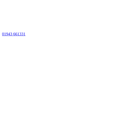
01943 661331