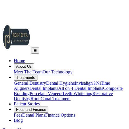
2A Regent Rd, Ilkley LS29 9EA
info@regent-dental.co.uk
01943 661331
Call US
☰
Home
About Us
Meet The Team
Our Technology
Treatments
General Dentistry
Dental Hygiene
Invisalign®
NiTime
Aligners
Dental Implants
All on 4 Dental Implants
Composite
Bonding
Porcelain Veneers
Teeth Whitening
Restorative
Dentistry
Root Canal Treatment
Patient Stories
Fees and Finance
Fees
Dental Plans
Finance Options
Blog