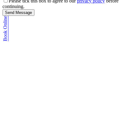
Please tick this box to agree to our
privacy policy
before
continuing.
Send Message
Book Online