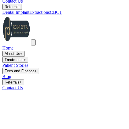
Contact Us
Referrals
Dental Implant
Extractions
CBCT
Home
About Us
+
Treatments
+
Patient Stories
Fees and Finance
+
Blog
Referrals
+
Contact Us