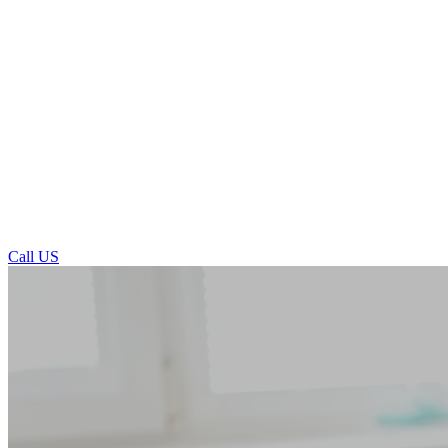
Call US
Porcelain Veneers in Ilkley