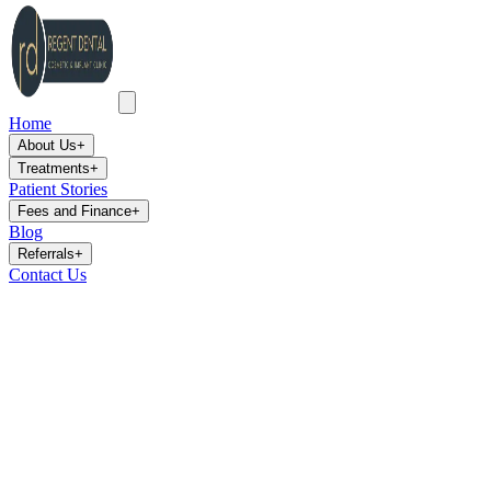
Home
About Us
+
Treatments
+
Patient Stories
Fees and Finance
+
Blog
Referrals
+
Contact Us