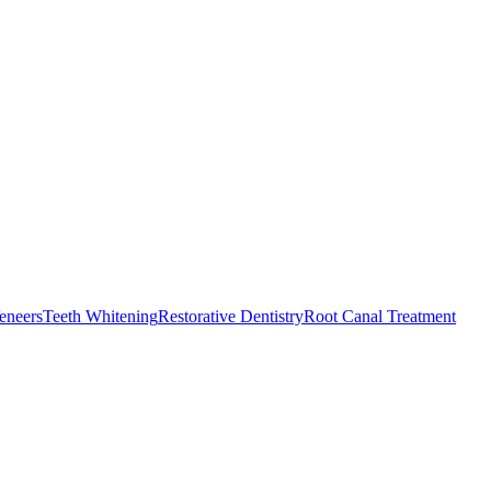
eneers
Teeth Whitening
Restorative Dentistry
Root Canal Treatment