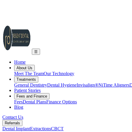
2A Regent Rd, Ilkley LS29 9EA
info@regent-dental.co.uk
01943 661331
Call US
☰
Home
About Us
Meet The Team
Our Technology
Treatments
General Dentistry
Dental Hygiene
Invisalign®
NiTime Aligners
D
Patient Stories
Fees and Finance
Fees
Dental Plans
Finance Options
Blog
Contact Us
Referrals
Dental Implant
Extractions
CBCT