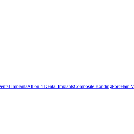
ental Implants
All on 4 Dental Implants
Composite Bonding
Porcelain V