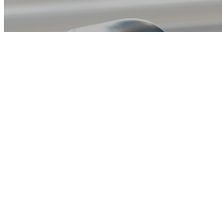
Book a Consultation