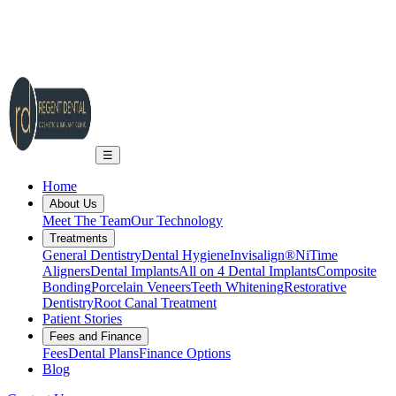
2A Regent Rd, Ilkley LS29 9EA
info@regent-dental.co.uk
01943 661331
Call US
☰
Home
About Us
Meet The Team
Our Technology
Treatments
General Dentistry
Dental Hygiene
Invisalign®
NiTime
Aligners
Dental Implants
All on 4 Dental Implants
Composite
Bonding
Porcelain Veneers
Teeth Whitening
Restorative
Dentistry
Root Canal Treatment
Patient Stories
Fees and Finance
Fees
Dental Plans
Finance Options
Blog