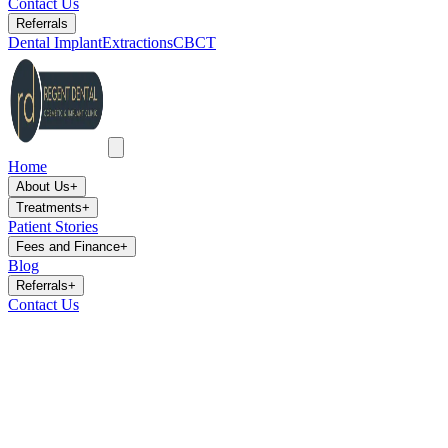
Contact Us
Referrals
Dental Implant
Extractions
CBCT
Home
About Us
+
Treatments
+
Patient Stories
Fees and Finance
+
Blog
Referrals
+
Contact Us