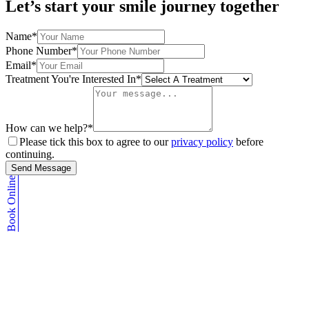
Let’s start your smile journey together
Name*
Phone Number*
Email*
Treatment You're Interested In*
How can we help?*
Please tick this box to agree to our
privacy policy
before
continuing.
Send Message
Book Online