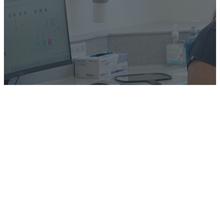
Book a Consultation