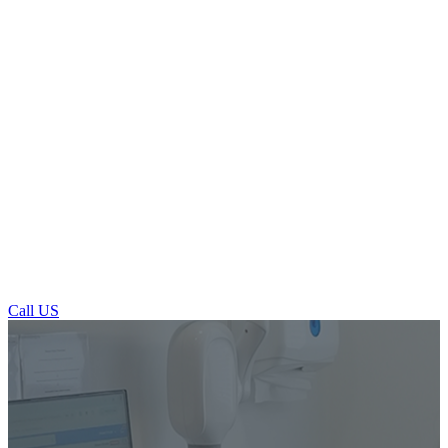
Call US
Restorative Dentistry in Ilkley