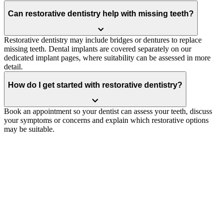
Can restorative dentistry help with missing teeth?
Restorative dentistry may include bridges or dentures to replace
missing teeth. Dental implants are covered separately on our
dedicated implant pages, where suitability can be assessed in more
detail.
How do I get started with restorative dentistry?
Book an appointment so your dentist can assess your teeth, discuss
your symptoms or concerns and explain which restorative options
may be suitable.