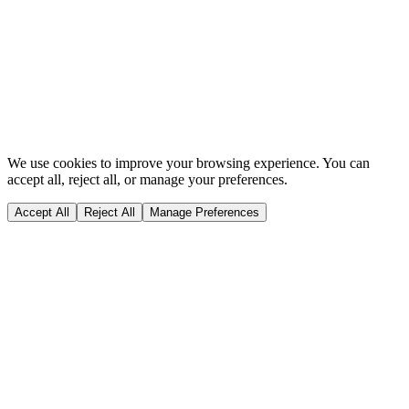
Privacy & Cookie Policy
Terms of Use
CQC
GDC
Complaints
Policy
Dentopia Marketing
Website content last updated on:
05/08/2026
We use cookies to improve your browsing experience. You can
accept all, reject all, or manage your preferences.
Accept All
Reject All
Manage Preferences