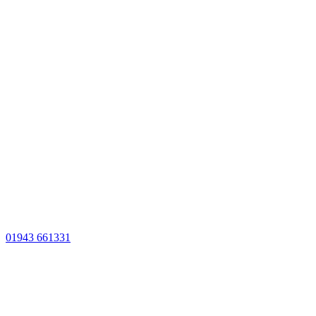
01943 661331