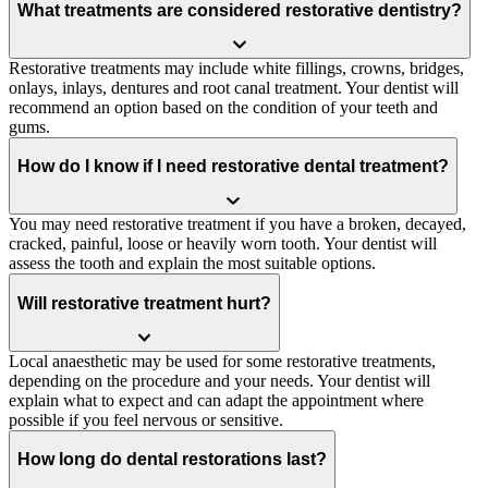
What treatments are considered restorative dentistry?
Restorative treatments may include white fillings, crowns, bridges,
onlays, inlays, dentures and root canal treatment. Your dentist will
recommend an option based on the condition of your teeth and
gums.
How do I know if I need restorative dental treatment?
You may need restorative treatment if you have a broken, decayed,
cracked, painful, loose or heavily worn tooth. Your dentist will
assess the tooth and explain the most suitable options.
Will restorative treatment hurt?
Local anaesthetic may be used for some restorative treatments,
depending on the procedure and your needs. Your dentist will
explain what to expect and can adapt the appointment where
possible if you feel nervous or sensitive.
How long do dental restorations last?