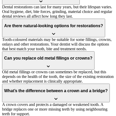
Dental restorations can last for many years, but their lifespan varies.
Oral hygiene, diet, bite forces, grinding, material choice and regular
dental reviews all affect how long they last.
Are there natural-looking options for restorations?
Tooth-coloured materials may be suitable for some fillings, crowns,
onlays and other restorations. Your dentist will discuss the options
that best match your tooth, bite and treatment needs.
Can you replace old metal fillings or crowns?
Old metal fillings or crowns can sometimes be replaced, but this
depends on the health of the tooth, the size of the existing restoration
and whether replacement is clinically appropriate.
What’s the difference between a crown and a bridge?
A crown covers and protects a damaged or weakened tooth. A
bridge replaces one or more missing teeth by using neighbouring
teeth for support.