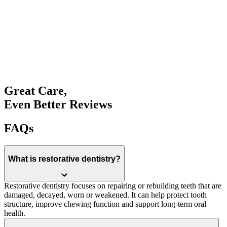
Book an Appointment
Great Care,
Even Better Reviews
FAQs
What is restorative dentistry?
Restorative dentistry focuses on repairing or rebuilding teeth that are
damaged, decayed, worn or weakened. It can help protect tooth
structure, improve chewing function and support long-term oral
health.