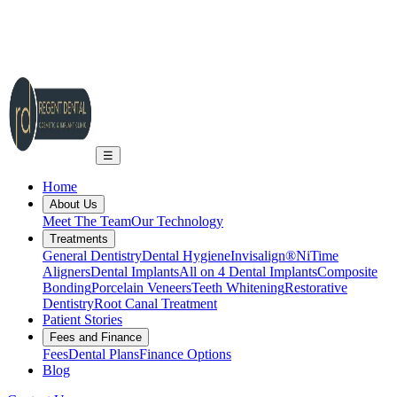
2A Regent Rd, Ilkley LS29 9EA
info@regent-dental.co.uk
01943 661331
Call US
☰
Home
About Us
Meet The Team
Our Technology
Treatments
General Dentistry
Dental Hygiene
Invisalign®
NiTime
Aligners
Dental Implants
All on 4 Dental Implants
Composite
Bonding
Porcelain Veneers
Teeth Whitening
Restorative
Dentistry
Root Canal Treatment
Patient Stories
Fees and Finance
Fees
Dental Plans
Finance Options
Blog