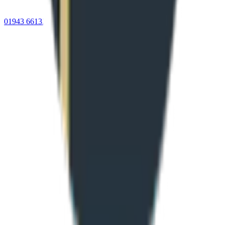
01943 661331