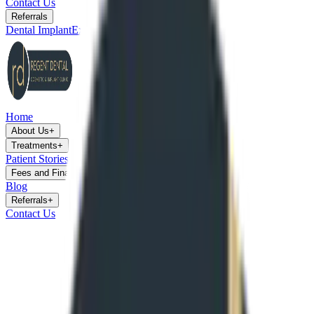
Contact Us
Referrals
Dental Implant
Extractions
CBCT
Home
About Us
+
Treatments
+
Patient Stories
Fees and Finance
+
Blog
Referrals
+
Contact Us