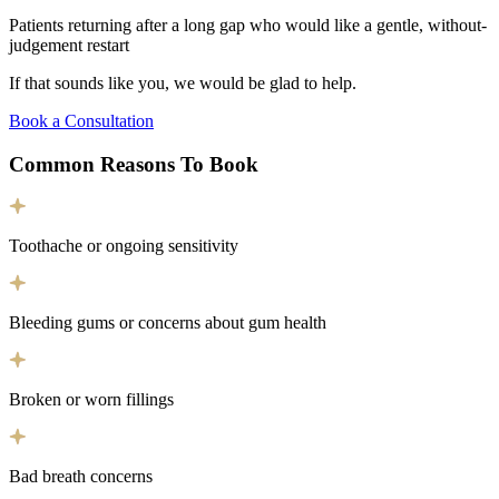
Patients returning after a long gap who would like a gentle, without-
judgement restart
If that sounds like you, we would be glad to help.
Book a Consultation
Common Reasons To
Book
Toothache or ongoing sensitivity
Bleeding gums or concerns about gum health
Broken or worn fillings
Bad breath concerns