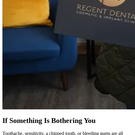
If Something Is Bothering You
Toothache, sensitivity, a chipped tooth, or bleeding gums are all