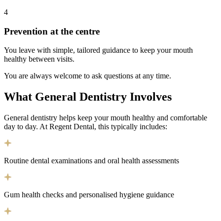
4
Prevention at the centre
You leave with simple, tailored guidance to keep your mouth
healthy between visits.
You are always welcome to ask questions at any time.
What General Dentistry Involves
General dentistry helps keep your mouth healthy and comfortable
day to day. At Regent Dental, this typically includes:
Routine dental examinations and oral health assessments
Gum health checks and personalised hygiene guidance