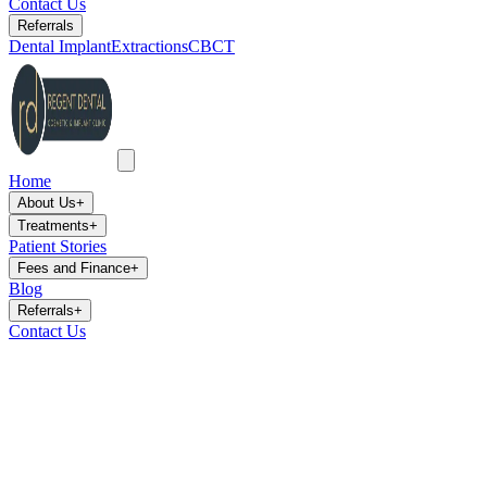
Contact Us
Referrals
Dental Implant
Extractions
CBCT
Home
About Us
+
Treatments
+
Patient Stories
Fees and Finance
+
Blog
Referrals
+
Contact Us