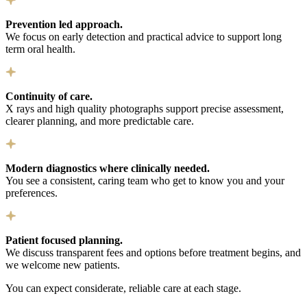
Prevention led approach.
We focus on early detection and practical advice to support long
term oral health.
Continuity of care.
X rays and high quality photographs support precise assessment,
clearer planning, and more predictable care.
Modern diagnostics where clinically needed.
You see a consistent, caring team who get to know you and your
preferences.
Patient focused planning.
We discuss transparent fees and options before treatment begins, and
we welcome new patients.
You can expect considerate, reliable care at each stage.