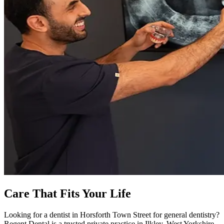
Care That Fits Your Life
Looking for a dentist in Horsforth Town Street for general dentistry?
Regent Dental is a trusted private practice in Ilkley, West Yorkshire.