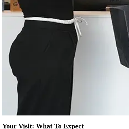
Your Visit: What To Expect