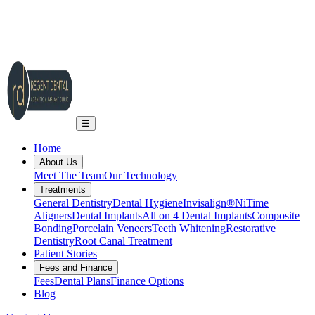
2A Regent Rd, Ilkley LS29 9EA
info@regent-dental.co.uk
01943 661331
Call US
☰
Home
About Us
Meet The Team
Our Technology
Treatments
General Dentistry
Dental Hygiene
Invisalign®
NiTime
Aligners
Dental Implants
All on 4 Dental Implants
Composite
Bonding
Porcelain Veneers
Teeth Whitening
Restorative
Dentistry
Root Canal Treatment
Patient Stories
Fees and Finance
Fees
Dental Plans
Finance Options
Blog