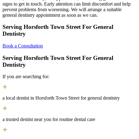
signs to get in touch. Early attention can limit discomfort and help
prevent problems from worsening. We will arrange a suitable
general dentistry appointment as soon as we can.
Serving Horsforth Town Street For General
Dentistry
Book a Consultation
Serving Horsforth Town Street For General
Dentistry
If you are searching for:
a local dentist in Horsforth Town Street for general dentistry
a trusted dentist near you for routine dental care