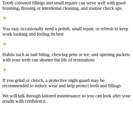
Tooth coloured fillings and small repairs can serve well with good
brushing, flossing or interdental cleaning, and routine check ups
You may occasionally need a polish, small repair, or refresh to keep
work looking and feeling its best
Habits such as nail biting, chewing pens or ice, and opening packets
with your teeth can shorten the life of restorations
If you grind or clench, a protective night guard may be
recommended to reduce wear and help protect teeth and fillings
We will talk through tailored maintenance so you can look after your
results with confidence.