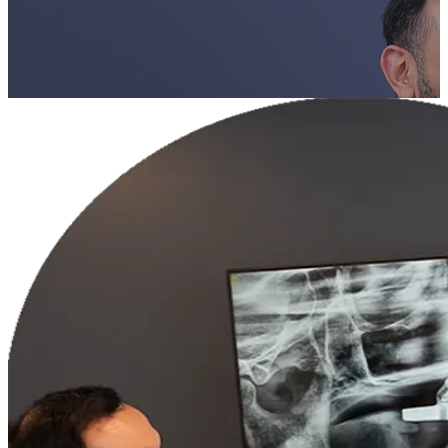
Book a Consultation