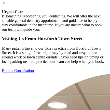
Urgent Care
If something is bothering you, contact us. We will offer the next
suitable general dentistry appointment, and guidance to help you
stay comfortable in the meantime. If you are unsure what to book,
our team will guide you.
Visiting Us From Horsforth Town Street
Many patients travel to our Ilkley practice from Horsforth Town
Street. It is a straightforward journey by road and easy to plan
around work or town centre errands. If you need tips on timing or
local parking near the practice, our team can help when you book.
Book a Consultation