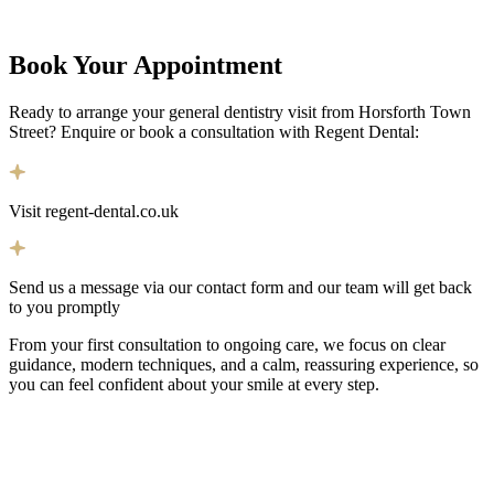
Book Your
Appointment
Ready to arrange your general dentistry visit from Horsforth Town
Street? Enquire or book a consultation with Regent Dental:
Visit regent-dental.co.uk
Send us a message via our contact form and our team will get back
to you promptly
From your first consultation to ongoing care, we focus on clear
guidance, modern techniques, and a calm, reassuring experience, so
you can feel confident about your smile at every step.