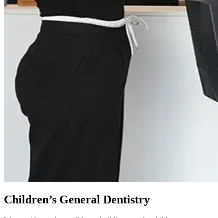
Children’s General Dentistry