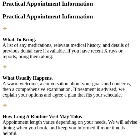
Practical Appointment Information
Practical Appointment Information
What To Bring.
A list of any medications, relevant medical history, and details of
previous dental care if available. If you have recent X rays or
reports, bring them along.
What Usually Happens.
A warm welcome, a conversation about your goals and concerns,
then a comprehensive examination. If treatment is advised, we
explain your options and agree a plan that fits your schedule.
How Long A Routine Visit May Take.
Appointment length varies depending on your needs. We will advise
timing when you book, and keep you informed if more time is
helpful.