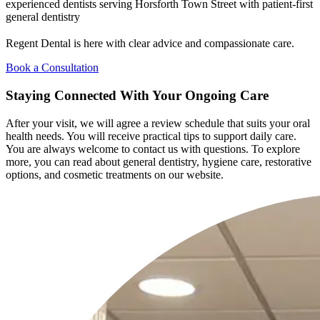
experienced dentists serving Horsforth Town Street with patient-first
general dentistry
Regent Dental is here with clear advice and compassionate care.
Book a Consultation
Staying Connected With Your Ongoing Care
After your visit, we will agree a review schedule that suits your oral
health needs. You will receive practical tips to support daily care.
You are always welcome to contact us with questions. To explore
more, you can read about general dentistry, hygiene care, restorative
options, and cosmetic treatments on our website.