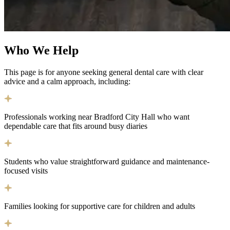
Who We
Help
This page is for anyone seeking general dental care with clear
advice and a calm approach, including:
Professionals working near Bradford City Hall who want
dependable care that fits around busy diaries
Students who value straightforward guidance and maintenance-
focused visits
Families looking for supportive care for children and adults