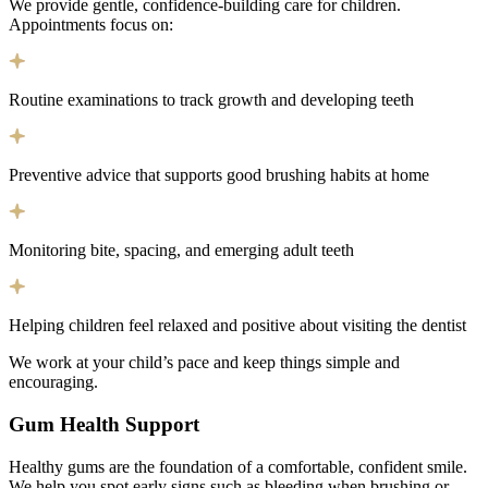
We provide gentle, confidence-building care for children.
Appointments focus on:
Routine examinations to track growth and developing teeth
Preventive advice that supports good brushing habits at home
Monitoring bite, spacing, and emerging adult teeth
Helping children feel relaxed and positive about visiting the dentist
We work at your child’s pace and keep things simple and
encouraging.
Gum Health Support
Healthy gums are the foundation of a comfortable, confident smile.
We help you spot early signs such as bleeding when brushing or