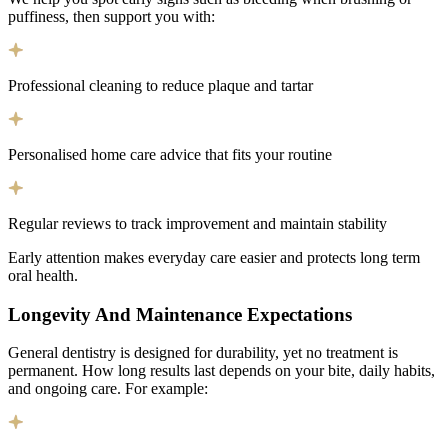
puffiness, then support you with:
Professional cleaning to reduce plaque and tartar
Personalised home care advice that fits your routine
Regular reviews to track improvement and maintain stability
Early attention makes everyday care easier and protects long term
oral health.
Longevity And Maintenance Expectations
General dentistry is designed for durability, yet no treatment is
permanent. How long results last depends on your bite, daily habits,
and ongoing care. For example: