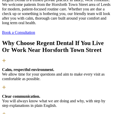
We welcome patients from the Horsforth Town Street area of Leeds
for modern, patient-focused routine care. Whether you are due a
check up or something is bothering you, our friendly team will look
after you with calm, thorough care built around your comfort and
long term oral health.
Book a Consultation
Why Choose Regent Dental If You Live
Or Work Near Horsforth Town Street
Calm, respectful environment.
We allow time for your questions and aim to make every visit as
comfortable as possible.
Clear communication.
You will always know what we are doing and why, with step by
step explanations in plain English.