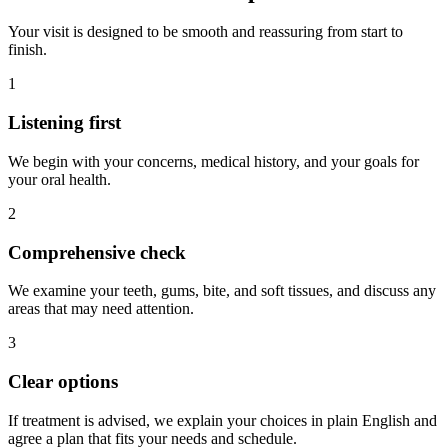
Your visit is designed to be smooth and reassuring from start to
finish.
1
Listening first
We begin with your concerns, medical history, and your goals for
your oral health.
2
Comprehensive check
We examine your teeth, gums, bite, and soft tissues, and discuss any
areas that may need attention.
3
Clear options
If treatment is advised, we explain your choices in plain English and
agree a plan that fits your needs and schedule.