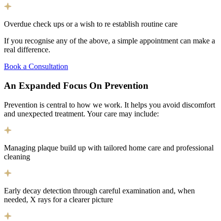
Overdue check ups or a wish to re establish routine care
If you recognise any of the above, a simple appointment can make a
real difference.
Book a Consultation
An Expanded Focus On
Prevention
Prevention is central to how we work. It helps you avoid discomfort
and unexpected treatment. Your care may include:
Managing plaque build up with tailored home care and professional
cleaning
Early decay detection through careful examination and, when
needed, X rays for a clearer picture