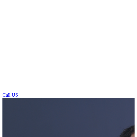
Call US
General Dentistry For Patients In
Horsforth Town Street