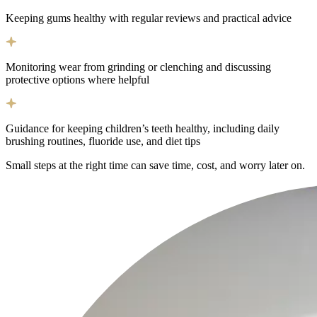
Keeping gums healthy with regular reviews and practical advice
Monitoring wear from grinding or clenching and discussing
protective options where helpful
Guidance for keeping children’s teeth healthy, including daily
brushing routines, fluoride use, and diet tips
Small steps at the right time can save time, cost, and worry later on.