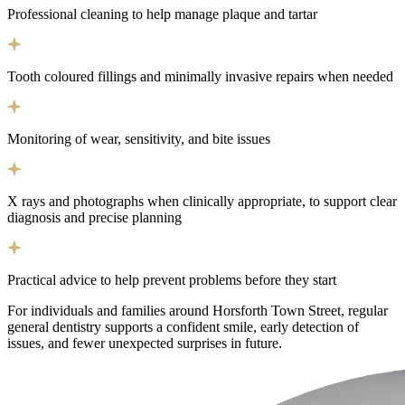
Professional cleaning to help manage plaque and tartar
Tooth coloured fillings and minimally invasive repairs when needed
Monitoring of wear, sensitivity, and bite issues
X rays and photographs when clinically appropriate, to support clear
diagnosis and precise planning
Practical advice to help prevent problems before they start
For individuals and families around Horsforth Town Street, regular
general dentistry supports a confident smile, early detection of
issues, and fewer unexpected surprises in future.