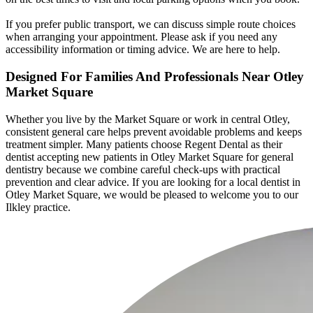
If you prefer public transport, we can discuss simple route choices
when arranging your appointment. Please ask if you need any
accessibility information or timing advice. We are here to help.
Designed For Families And Professionals
Near Otley
Market Square
Whether you live by the Market Square or work in central Otley,
consistent general care helps prevent avoidable problems and keeps
treatment simpler. Many patients choose Regent Dental as their
dentist accepting new patients in Otley Market Square for general
dentistry because we combine careful check-ups with practical
prevention and clear advice. If you are looking for a local dentist in
Otley Market Square, we would be pleased to welcome you to our
Ilkley practice.