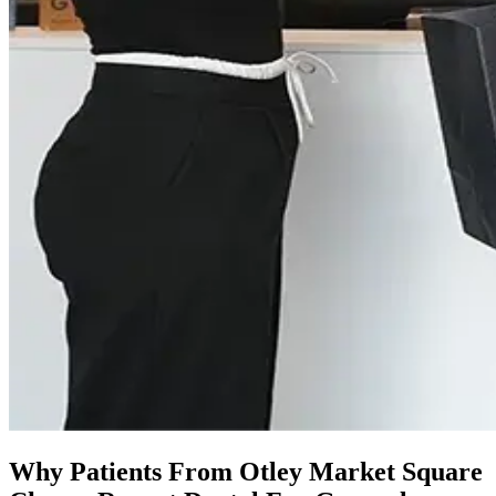
Why Patients From Otley Market Square