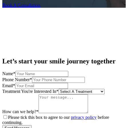
Book A Consultation
Let’s start your smile journey together
Name*
Phone Number*
Email*
Treatment You're Interested In*
How can we help?*
Please tick this box to agree to our
privacy policy
before
continuing.