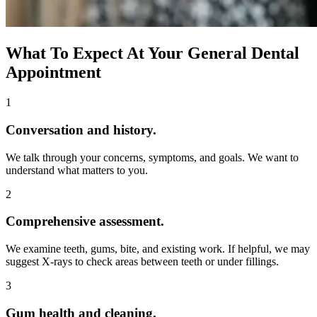
What To Expect At Your General Dental
Appointment
1
Conversation and history.
We talk through your concerns, symptoms, and goals. We want to
understand what matters to you.
2
Comprehensive assessment.
We examine teeth, gums, bite, and existing work. If helpful, we may
suggest X-rays to check areas between teeth or under fillings.
3
Gum health and cleaning.