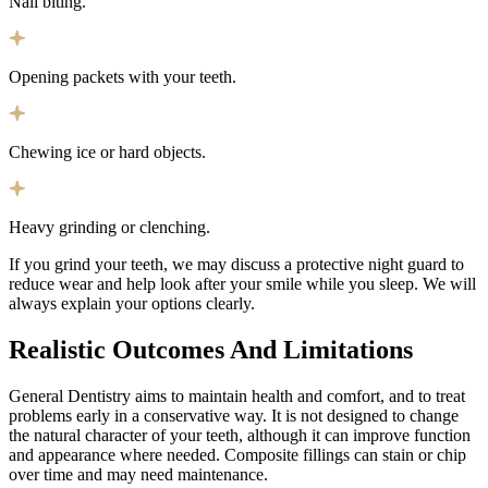
Nail biting.
Opening packets with your teeth.
Chewing ice or hard objects.
Heavy grinding or clenching.
If you grind your teeth, we may discuss a protective night guard to
reduce wear and help look after your smile while you sleep. We will
always explain your options clearly.
Realistic Outcomes And
Limitations
General Dentistry aims to maintain health and comfort, and to treat
problems early in a conservative way. It is not designed to change
the natural character of your teeth, although it can improve function
and appearance where needed. Composite fillings can stain or chip
over time and may need maintenance.