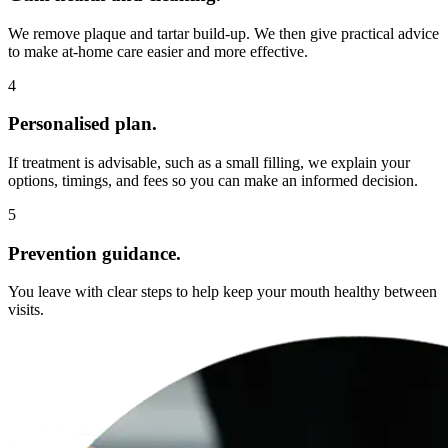
We remove plaque and tartar build-up. We then give practical advice
to make at-home care easier and more effective.
4
Personalised plan.
If treatment is advisable, such as a small filling, we explain your
options, timings, and fees so you can make an informed decision.
5
Prevention guidance.
You leave with clear steps to help keep your mouth healthy between
visits.