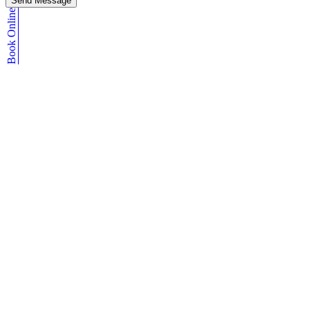
Send Message
Book Online