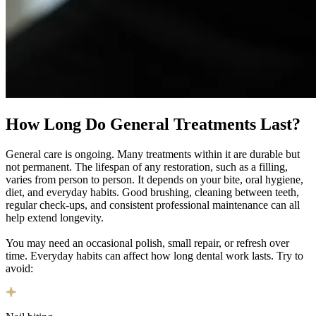
How Long Do
General Treatments Last?
General care is ongoing. Many treatments within it are durable but
not permanent. The lifespan of any restoration, such as a filling,
varies from person to person. It depends on your bite, oral hygiene,
diet, and everyday habits. Good brushing, cleaning between teeth,
regular check-ups, and consistent professional maintenance can all
help extend longevity.
You may need an occasional polish, small repair, or refresh over
time. Everyday habits can affect how long dental work lasts. Try to
avoid: