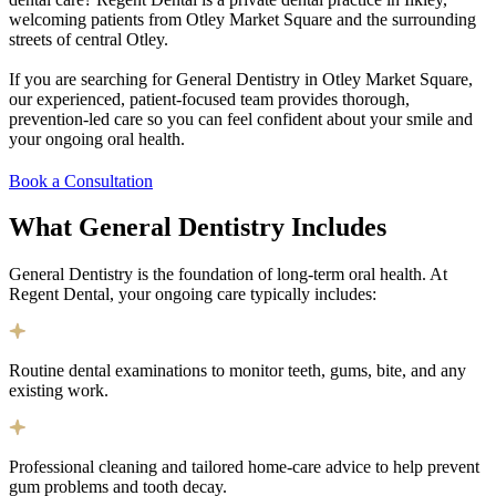
welcoming patients from Otley Market Square and the surrounding
streets of central Otley.
If you are searching for General Dentistry in Otley Market Square,
our experienced, patient-focused team provides thorough,
prevention-led care so you can feel confident about your smile and
your ongoing oral health.
Book a Consultation
What General Dentistry
Includes
General Dentistry is the foundation of long-term oral health. At
Regent Dental, your ongoing care typically includes:
Routine dental examinations to monitor teeth, gums, bite, and any
existing work.
Professional cleaning and tailored home-care advice to help prevent
gum problems and tooth decay.