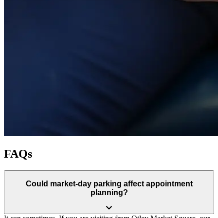
FAQs
Could market-day parking affect appointment
planning?