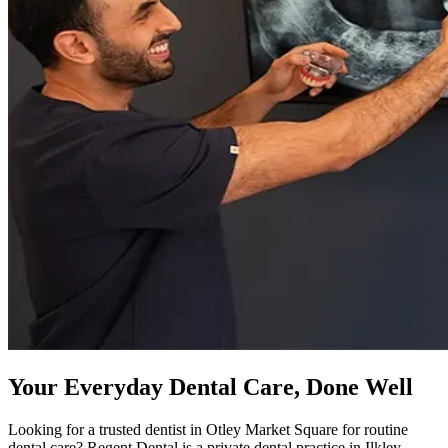
Your Everyday Dental Care, Done Well
Looking for a trusted dentist in Otley Market Square for routine
dental care? Regent Dental is a private dental practice in Ilkley,