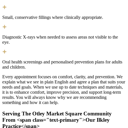
Small, conservative fillings where clinically appropriate.
Diagnostic X-rays when needed to assess areas not visible to the
eye.
Oral health screenings and personalised prevention plans for adults
and children.
Every appointment focuses on comfort, clarity, and prevention. We
explain what we see in plain English and agree a plan that suits your
needs and goals. When we use up to date techniques and materials,
it is to enhance comfort, improve precision, and support long-term
results. You will always know why we are recommending
something and how it can help.
Serving The Otley Market Square Community
From <span class="text-primary">Our Ilkley
Practice</span>