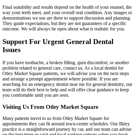
Final suitability and results depend on the health of your enamel, the
way your teeth meet, and your overall oral condition. Any images or
demonstrations we use are there to support discussion and planning.
They guide expectations, but they are not guarantees of a specific
outcome. We will always be open about what is realistic for you.
Support For Urgent
General Dental
Issues
If you have toothache, a broken filling, gum discomfort, or another
problem related to general care, contact us. As a local dentist for
Otley Market Square patients, we will advise you on the next steps
and arrange a prompt appointment where possible. If you are
searching for an emergency dentist near me for general dentistry, our
team will do their best to help and will offer clear guidance to keep
you comfortable until you are seen.
Visiting Us From
Otley Market Square
Many patients travel to us from Otley Market Square for
appointments they can fit around town-centre schedules. Our Ilkley
practice is a straightforward journey by car, and our team can advise
on the best times to visit and local parking options when you book.