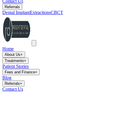
Contact Us
Referrals
Dental Implant
Extractions
CBCT
Home
About Us
+
Treatments
+
Patient Stories
Fees and Finance
+
Blog
Referrals
+
Contact Us