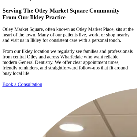
Serving The Otley Market Square Community
From
Our Ilkley Practice
Otley Market Square, often known as Otley Market Place, sits at the
heart of the town. Many of our patients live, work, or shop nearby
and visit us in Ilkley for consistent care with a personal touch.
From our Ilkley location we regularly see families and professionals
from central Otley and across Wharfedale who want reliable,
modern General Dentistry. We offer clear appointment times,
friendly reminders, and straightforward follow-ups that fit around
busy local life.
Book a Consultation