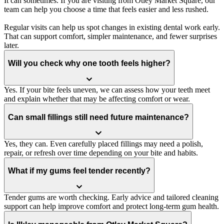
It can sometimes. If you are visiting from Otley Market Square, our
team can help you choose a time that feels easier and less rushed.
Regular visits can help us spot changes in existing dental work early.
That can support comfort, simpler maintenance, and fewer surprises
later.
Will you check why one tooth feels higher?
Yes. If your bite feels uneven, we can assess how your teeth meet
and explain whether that may be affecting comfort or wear.
Can small fillings still need future maintenance?
Yes, they can. Even carefully placed fillings may need a polish,
repair, or refresh over time depending on your bite and habits.
What if my gums feel tender recently?
Tender gums are worth checking. Early advice and tailored cleaning
support can help improve comfort and protect long-term gum health.