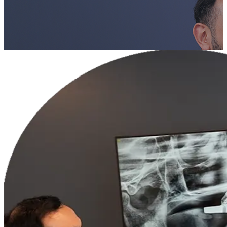
Book a Consultation