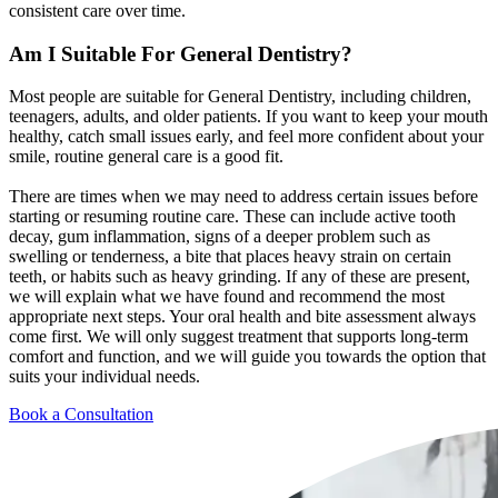
consistent care over time.
Am I Suitable For
General Dentistry?
Most people are suitable for General Dentistry, including children,
teenagers, adults, and older patients. If you want to keep your mouth
healthy, catch small issues early, and feel more confident about your
smile, routine general care is a good fit.
There are times when we may need to address certain issues before
starting or resuming routine care. These can include active tooth
decay, gum inflammation, signs of a deeper problem such as
swelling or tenderness, a bite that places heavy strain on certain
teeth, or habits such as heavy grinding. If any of these are present,
we will explain what we have found and recommend the most
appropriate next steps. Your oral health and bite assessment always
come first. We will only suggest treatment that supports long-term
comfort and function, and we will guide you towards the option that
suits your individual needs.
Book a Consultation