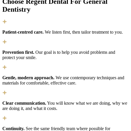
Choose Regent Dental For General
Dentistry
Patient-centred care.
We listen first, then tailor treatment to you.
Prevention first.
Our goal is to help you avoid problems and
protect your smile.
Gentle, modern approach.
We use contemporary techniques and
materials for comfortable, effective care.
Clear communication.
You will know what we are doing, why we
are doing it, and what it costs.
Continuity.
See the same friendly team where possible for