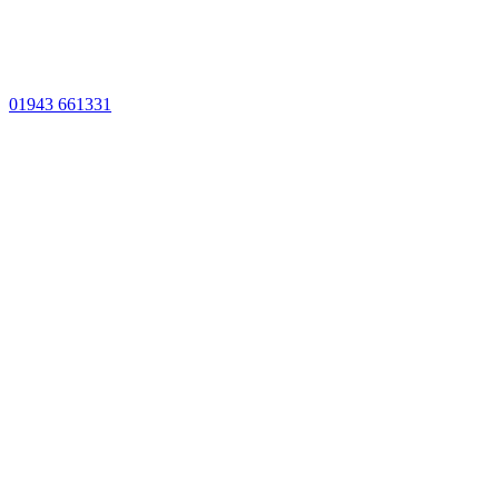
01943 661331