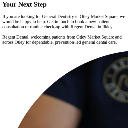
Your
Next Step
If you are looking for General Dentistry in Otley Market Square, we
would be happy to help. Get in touch to book a new patient
consultation or routine check-up with Regent Dental in Ilkley.
Regent Dental, welcoming patients from Otley Market Square and
across Otley for dependable, prevention-led general dental care.