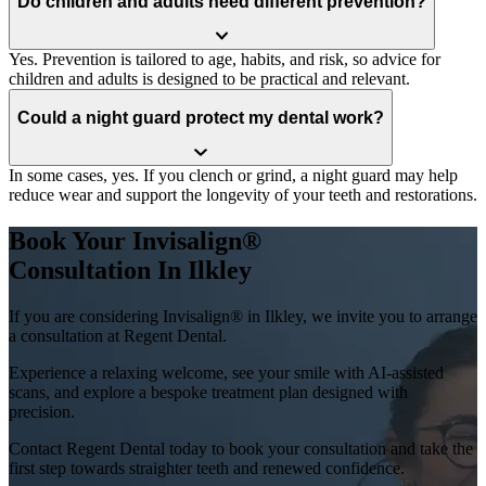
Do children and adults need different prevention?
Yes. Prevention is tailored to age, habits, and risk, so advice for
children and adults is designed to be practical and relevant.
Could a night guard protect my dental work?
In some cases, yes. If you clench or grind, a night guard may help
reduce wear and support the longevity of your teeth and restorations.
Book Your Invisalign®
Consultation In Ilkley
If you are considering Invisalign® in Ilkley, we invite you to arrange
a consultation at Regent Dental.
Experience a relaxing welcome, see your smile with AI-assisted
scans, and explore a bespoke treatment plan designed with
precision.
Contact Regent Dental today to book your consultation and take the
first step towards straighter teeth and renewed confidence.