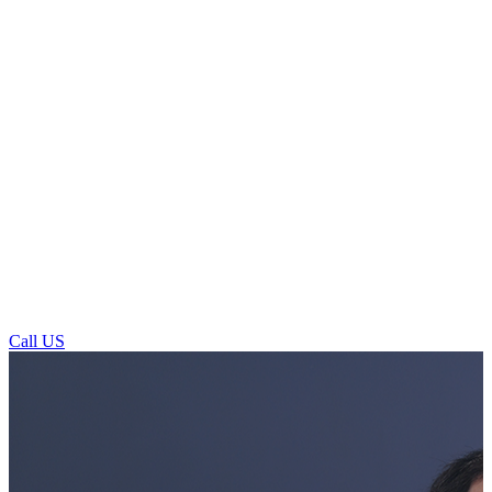
Call US
General Dentistry For Patients In And
Around Otley Market Square