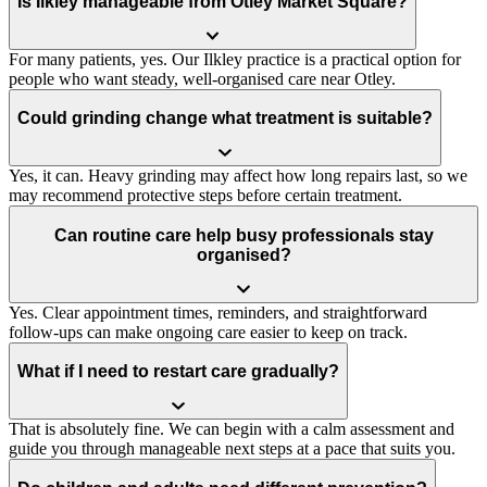
Is Ilkley manageable from Otley Market Square?
For many patients, yes. Our Ilkley practice is a practical option for
people who want steady, well-organised care near Otley.
Could grinding change what treatment is suitable?
Yes, it can. Heavy grinding may affect how long repairs last, so we
may recommend protective steps before certain treatment.
Can routine care help busy professionals stay
organised?
Yes. Clear appointment times, reminders, and straightforward
follow-ups can make ongoing care easier to keep on track.
What if I need to restart care gradually?
That is absolutely fine. We can begin with a calm assessment and
guide you through manageable next steps at a pace that suits you.