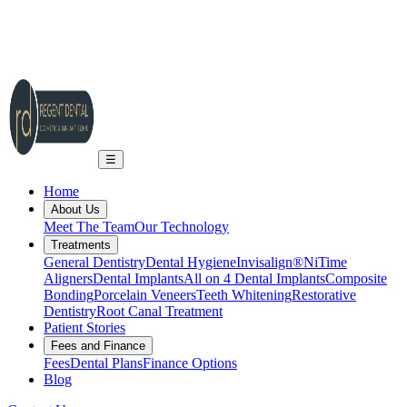
2A Regent Rd, Ilkley LS29 9EA
info@regent-dental.co.uk
01943 661331
Call US
☰
Home
About Us
Meet The Team
Our Technology
Treatments
General Dentistry
Dental Hygiene
Invisalign®
NiTime
Aligners
Dental Implants
All on 4 Dental Implants
Composite
Bonding
Porcelain Veneers
Teeth Whitening
Restorative
Dentistry
Root Canal Treatment
Patient Stories
Fees and Finance
Fees
Dental Plans
Finance Options
Blog